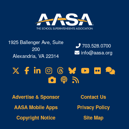
1925 Ballenger Ave, Suite
703.528.0700
200
info@aasa.org
Alexandria, VA 22314
X
Facebook
LinkedIn
Instagram
Threads
Bluesky
YouTube
Flickr
Onl
Visit
Com
us
Lifetouch
Podcasts
RSS
on
Photo
Feeds
Gallery
Advertise & Sponsor
Contact Us
AASA Mobile Apps
Privacy Policy
Copyright Notice
Site Map