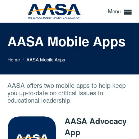
Menu
AASA Mobile Apps
Home
/
AASA Mobile Apps
AASA offers two mobile apps to help keep
you up-to-date on critical issues in
educational leadership.
AASA Advocacy
App