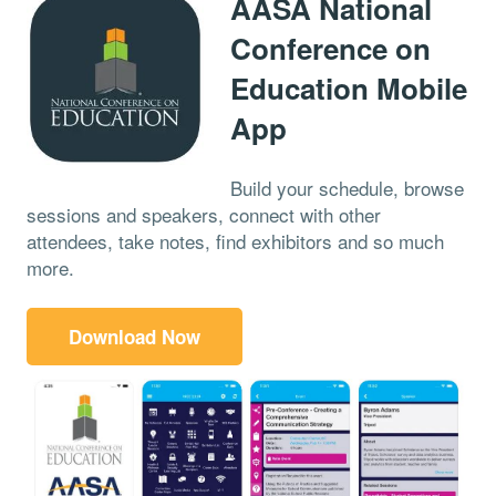
AASA National
Conference on
Education Mobile
App
Build your schedule, browse
sessions and speakers, connect with other
attendees, take notes, find exhibitors and so much
more.
Download Now