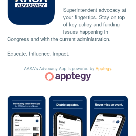
Superintendent advocacy at
your fingertips. Stay on top
of key policy and funding
issues happening in
Congress and with the current administration.
Educate. Influence. Impact.
AASA's Advocacy App is powered by
Apptegy
.