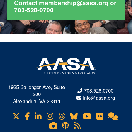
Contact
membership@aasa.org
or
703-528-0700
1925 Ballenger Ave, Suite
703.528.0700
200
info@aasa.org
Alexandria, VA 22314
X
Facebook
LinkedIn
Instagram
Threads
Bluesky
YouTube
Flickr
Onl
Visit
Com
us
Lifetouch
Podcasts
RSS
on