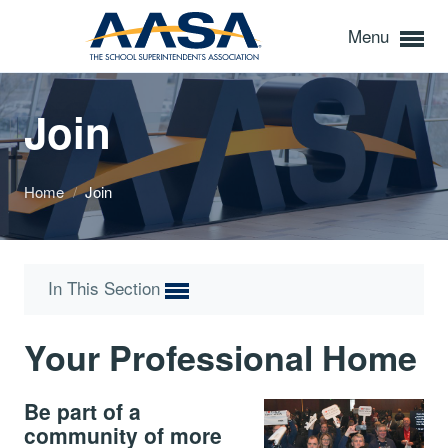
Menu
Join
Home
/
Join
In This Section
Your Professional Home
Be part of a
community of more