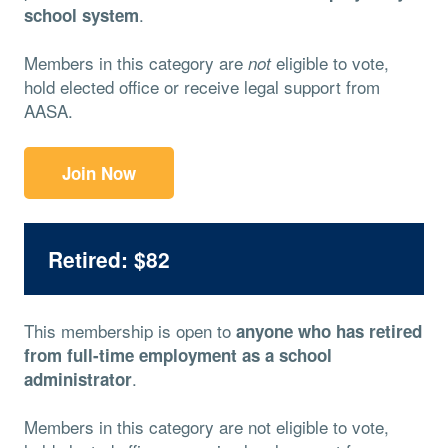
.
school system
Members in this category are
eligible to vote,
not
hold elected office or receive legal support from
AASA.
Join Now
Retired: $82
This membership is open to
anyone who has retired
from full-time employment as a school
.
administrator
Members in this category are not eligible to vote,