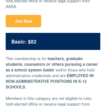
hold elected office or receive legal support from
AASA.
Join Now
Basic: $82
This membership is for
teachers, graduate
students, counselors or others pursuing a career
and/or those who hold
as a school system leader
administrative credentials and are
EMPLOYED IN
NON-ADMINISTRATIVE POSITIONS IN K-12
.
SCHOOLS
Members in this category are
eligible to vote,
not
hold elected office or receive legal support from