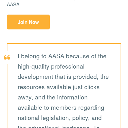
AASA.
Join Now
I belong to AASA because of the
high-quality professional
development that is provided, the
resources available just clicks
away, and the information
available to members regarding
national legislation, policy, and
the educational landscape. To