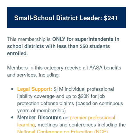
Small-School District Leader: $241
This membership is
ONLY for superintendents in
school districts with less than 350 students
enrolled.
Members in this category receive all AASA benefits
and services, including:
$1M individual professional
Legal Support:
liability coverage and up to $20K for job
protection defense claims (based on continuous
years of membership)
on
premier professional
Member Discounts
learning
, meetings and conferences including the
National Conference on Education (NCE)