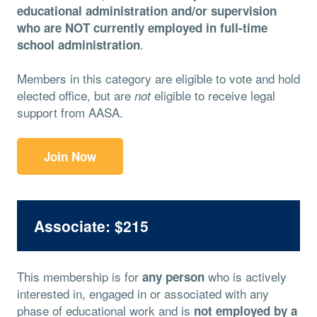
educational administration and/or supervision
who are NOT currently employed in full-time
.
school administration
Members in this category are eligible to vote and hold
elected office, but are
eligible to receive legal
not
support from AASA.
Join Now
Associate: $215
This membership is for
who is actively
any person
interested in, engaged in or associated with any
phase of educational work and is
not employed by a