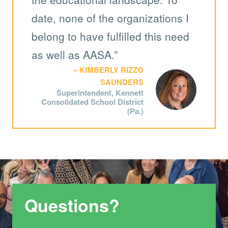
date, none of the organizations I
belong to have fulfilled this need
as well as AASA.”
KIMBERLY RIZZO
SAUNDERS
Superintendent, Kennett
Consolidated School District
(Pa.)
Questions?