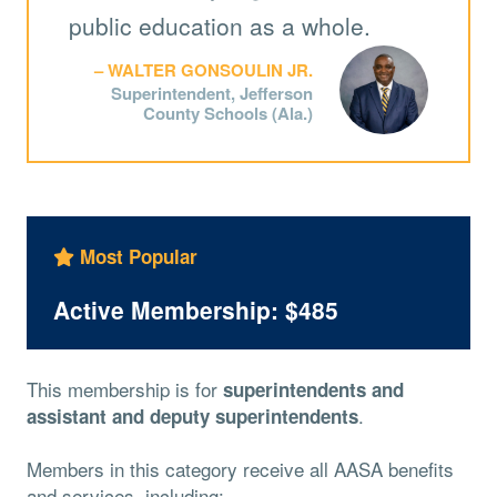
public education as a whole.
WALTER GONSOULIN JR.
Superintendent, Jefferson
County Schools (Ala.)
Most Popular
Active Membership: $485
This membership is for
superintendents and
.
assistant and deputy superintendents
Members in this category receive all AASA benefits
and services, including: