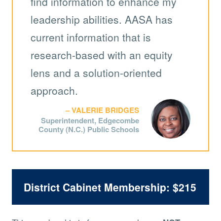
find information to enhance my
leadership abilities. AASA has
current information that is
research-based with an equity
lens and a solution-oriented
approach.
VALERIE BRIDGES
Superintendent, Edgecombe
County (N.C.) Public Schools
District Cabinet Membership: $215