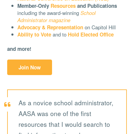
Member-Only
Resources
and Publications
including the award-winning
School
Administrator magazine
on Capitol Hill
Advocacy & Representation
and to
Ability to Vote
Hold Elected Office
and more!
Join Now
As a novice school administrator,
AASA was one of the first
resources that I would search to