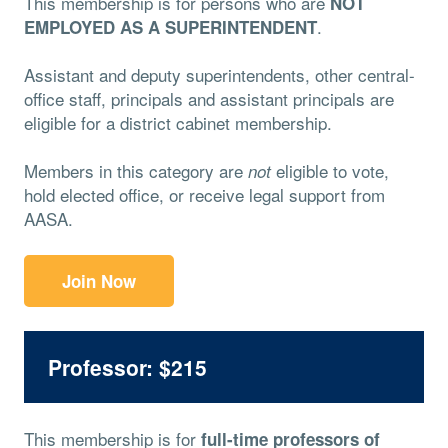
This membership is for persons who are
NOT
.
EMPLOYED AS A SUPERINTENDENT
Assistant and deputy superintendents, other central-
office staff, principals and assistant principals are
eligible for a district cabinet membership.
Members in this category are
eligible to vote,
not
hold elected office, or receive legal support from
AASA.
Join Now
Professor: $215
This membership is for
full-time professors of