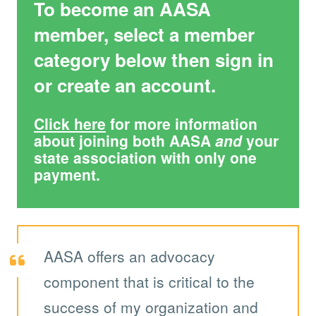
To become an AASA
member, select a member
category below then sign in
or create an account.
Click here
for more information
about joining both AASA
and
your
state association with only one
payment.
AASA offers an advocacy
component that is critical to the
success of my organization and