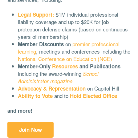
$1M individual professional
Legal Support:
liability coverage and up to $20K for job
protection defense claims (based on continuous
years of membership)
on
premier professional
Member Discounts
learning
, meetings and conferences including the
National Conference on Education (NCE)
Member-Only
Resources
and Publications
including the award-winning
School
Administrator magazine
on Capitol Hill
Advocacy & Representation
and to
Ability to Vote
Hold Elected Office
and more!
Join Now