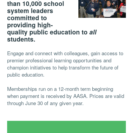
than 10,000 school
system leaders
committed to
providing high-
quality public education to
all
students.
Engage and connect with colleagues, gain access to
premier professional learning opportunities and
champion initiatives to help transform the future of
public education.
Memberships run on a 12-month term beginning
when payment is received by AASA. Prices are valid
through June 30 of any given year.